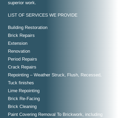
superior work.
LIST OF SERVICES WE PROVIDE
Building Restoration
Brick Repairs
Extension
Renovation
Period Repairs
Crack Repairs
Repointing – Weather Struck, Flush, Recessed,
Tuck finishes
Lime Repointing
Brick Re-Facing
Brick Cleaning
Paint Covering Removal To Brickwork, including