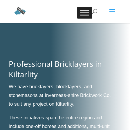
Professional Bricklayers in
Kiltarlity
We have bricklayers, blocklayers, and
stonemasons at Inverness-shire Brickwork Co.
to suit any project on Kiltarlity.
These initiatives span the entire region and
include one-off homes and additions, multi-unit