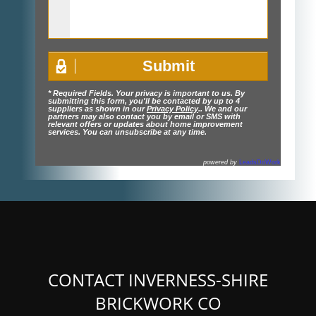
* Required Fields. Your privacy is important to us. By
submitting this form, you'll be contacted by up to 4
suppliers as shown in our
Privacy Policy
.. We and our
partners may also contact you by email or SMS with
relevant offers or updates about home improvement
services. You can unsubscribe at any time.
powered by
LeadsDoWork
CONTACT INVERNESS-SHIRE
BRICKWORK CO