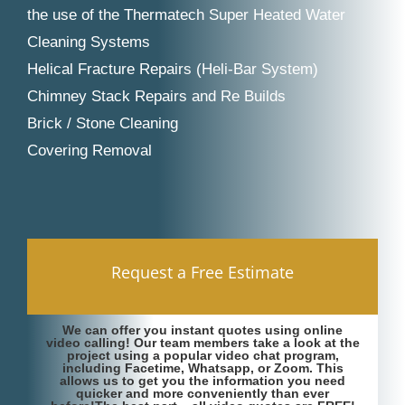
the use of the Thermatech Super Heated Water
Cleaning Systems
Helical Fracture Repairs (Heli-Bar System)
Chimney Stack Repairs and Re Builds
Brick / Stone Cleaning
Covering Removal
Request a Free Estimate
We can offer you instant quotes using online
video calling! Our team members take a look at the
project using a popular video chat program,
including Facetime, Whatsapp, or Zoom. This
allows us to get you the information you need
quicker and more conveniently than ever