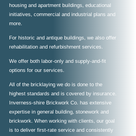
housing and apartment buildings, educational
initiatives, commercial and industrial plans and
more.
For historic and antique buildings, we also offer
rehabilitation and refurbishment services.
We offer both labor-only and supply-and-fit
options for our services.
All of the bricklaying we do is done to the
highest standards and is covered by insurance.
Inverness-shire Brickwork Co. has extensive
expertise in general building, stonework and
brickwork. When working with clients, our goal
is to deliver first-rate service and consistently