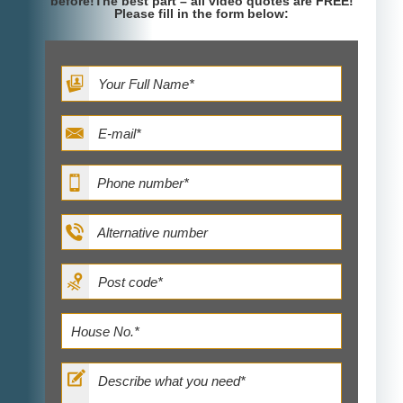
before!The best part – all video quotes are FREE!
Please fill in the form below: