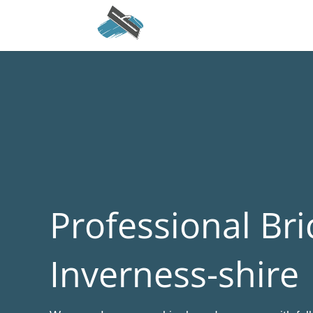
Professional Bri
Inverness-shire