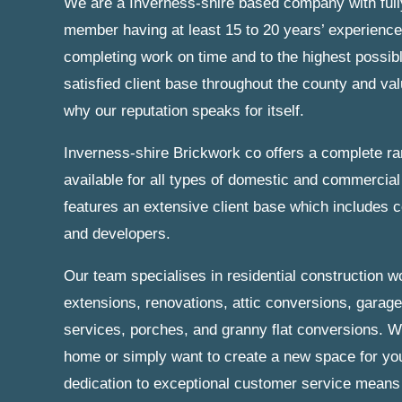
We are a Inverness-shire based company with full
member having at least 15 to 20 years’ experience
completing work on time and to the highest possib
satisfied client base throughout the county and va
why our reputation speaks for itself.
Inverness-shire Brickwork co offers a complete r
available for all types of domestic and commercial 
features an extensive client base which includes
and developers.
Our team specialises in residential construction w
extensions, renovations, attic conversions, garag
services, porches, and granny flat conversions. W
home or simply want to create a new space for you
dedication to exceptional customer service means t