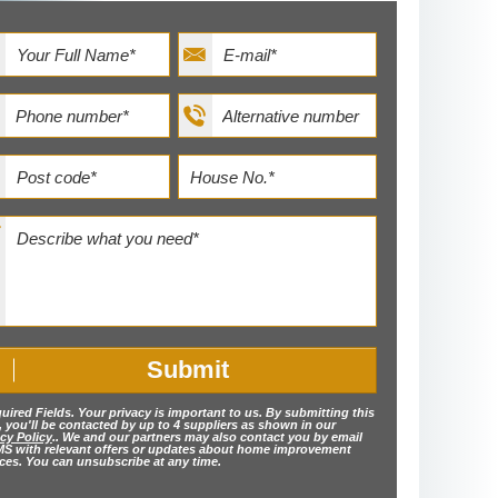
uired Fields. Your privacy is important to us. By submitting this
, you'll be contacted by up to 4 suppliers as shown in our
cy Policy
.. We and our partners may also contact you by email
MS with relevant offers or updates about home improvement
ices. You can unsubscribe at any time.