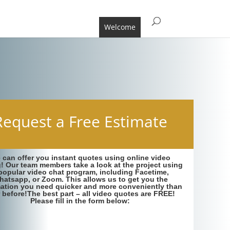
Welcome
Request a Free Estimate
 can offer you instant quotes using online video
g! Our team members take a look at the project using
popular video chat program, including Facetime,
hatsapp, or Zoom. This allows us to get you the
mation you need quicker and more conveniently than
 before!The best part – all video quotes are FREE!
Please fill in the form below: