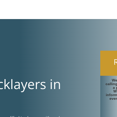
cklayers in
We
callin
a 
W
infor
ever