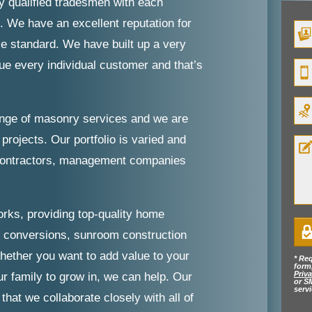
y qualified tradesmen with each
. We have an excellent reputation for
le standard. We have built up a very
lue every individual customer and that’s
ange of masonry services and we are
projects. Our portfolio is varied and
 contractors, management companies
orks, providing top-quality home
e conversions, sunroom construction
hether you want to add value to your
* Req
form
Priva
r family to grow in, we can help. Our
or S
serv
hat we collaborate closely with all of