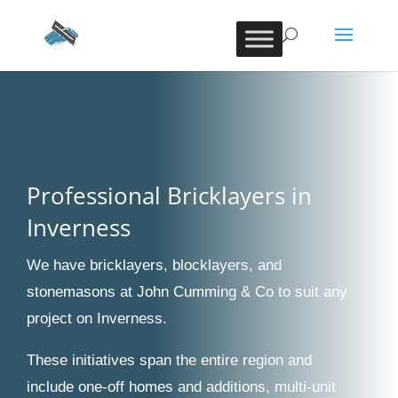
Professional Bricklayers in
Inverness
We have bricklayers, blocklayers, and
stonemasons at John Cumming & Co to suit any
project on Inverness.
These initiatives span the entire region and
include one-off homes and additions, multi-unit