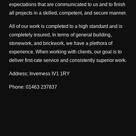
expectations that are communicated to us and to finish
all projects in a skilled, competent, and secure manner.
All of our work is completed to a high standard and is
completely insured. In terms of general building,
stonework, and brickwork, we have a plethora of
experience. When working with clients, our goal is to
deliver first-rate service and consistently superior work.
Address: Inverness IV1 1RY
Phone: 01463 237837