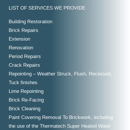
LIST OF SERVICES WE PROVIDE
Building Restoration
Brick Repairs
Extension
Renovation
Period Repairs
Crack Repairs
Repointing – Weather Struck, Flush, Recessed,
Tuck finishes
Lime Repointing
Brick Re-Facing
Brick Cleaning
Paint Covering Removal To Brickwork, including
the use of the Thermatech Super Heated Water