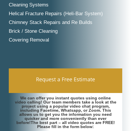
Cleaning Systems
Helical Fracture Repairs (Heli-Bar System)
Chimney Stack Repairs and Re Builds
Brick / Stone Cleaning
Covering Removal
Request a Free Estimate
We can offer you instant quotes using online
video calling! Our team members take a look at the
project using a popular video chat program,
including Facetime, Whatsapp, or Zoom. This
allows us to get you the information you need
quicker and more conveniently than ever
before!The best part – all video quotes are FREE!
Please fill in the form below: