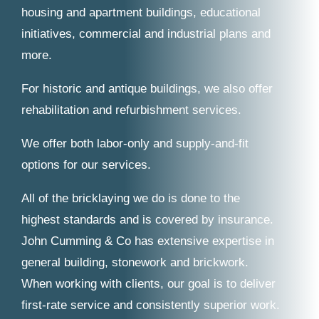
housing and apartment buildings, educational
initiatives, commercial and industrial plans and
more.
For historic and antique buildings, we also offer
rehabilitation and refurbishment services.
We offer both labor-only and supply-and-fit
options for our services.
All of the bricklaying we do is done to the
highest standards and is covered by insurance.
John Cumming & Co has extensive expertise in
general building, stonework and brickwork.
When working with clients, our goal is to deliver
first-rate service and consistently superior work.