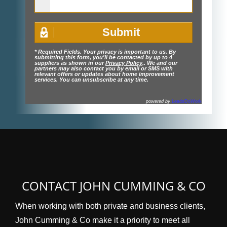
* Required Fields. Your privacy is important to us. By
submitting this form, you'll be contacted by up to 4
suppliers as shown in our
Privacy Policy
.. We and our
partners may also contact you by email or SMS with
relevant offers or updates about home improvement
services. You can unsubscribe at any time.
powered by
LeadsDoWork
CONTACT JOHN CUMMING & CO
When working with both private and business clients,
John Cumming & Co make it a priority to meet all